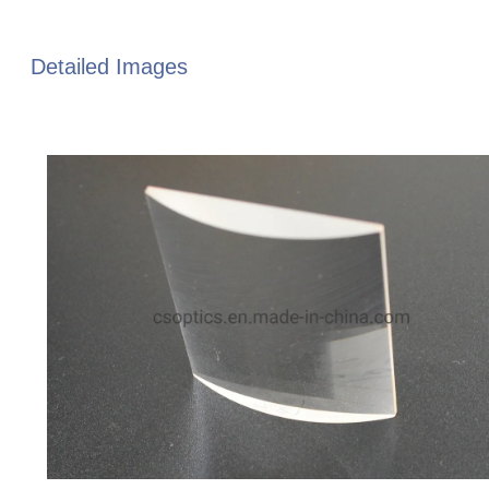
Detailed Images