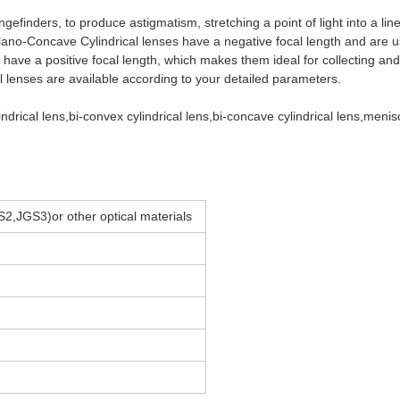
angefinders, to produce astigmatism, stretching a point of light into a li
Plano-Concave Cylindrical lenses have a negative focal length and are u
 have a positive focal length, which makes them ideal for collecting an
al lenses are available according to your detailed parameters.
drical lens,bi-convex cylindrical lens,bi-concave cylindrical lens,meni
2,JGS3)or other optical materials