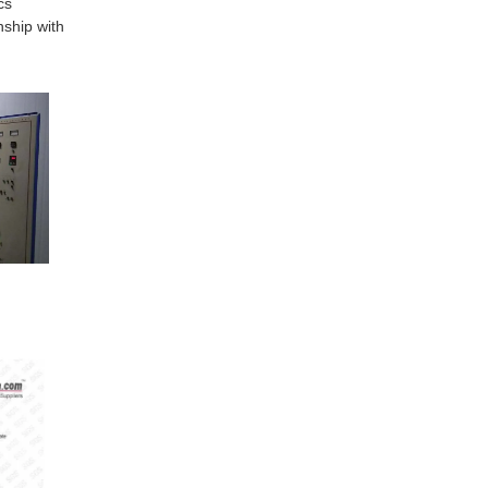
cs
nship with