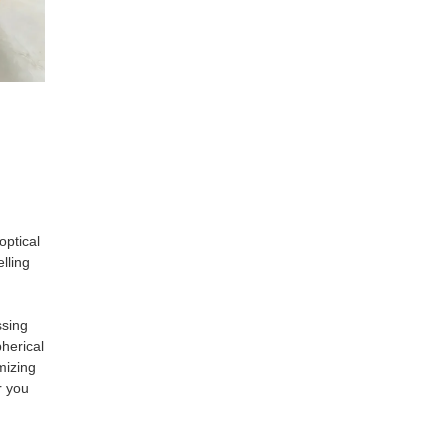
optical
lling
ssing
herical
mizing
r you