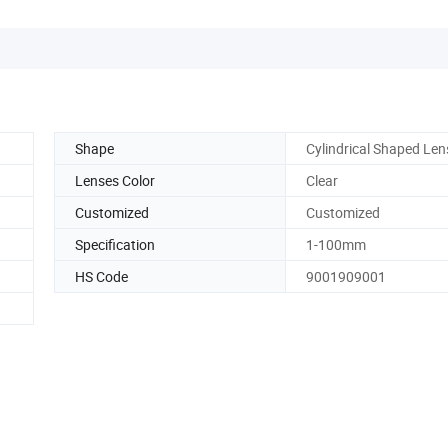
Shape
Cylindrical Shaped Len
Lenses Color
Clear
Customized
Customized
Specification
1-100mm
HS Code
9001909001