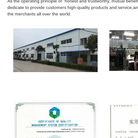
As the operating principle of "honest and trustworthy, mutual benefi
dedicate to provide customers high-quality products and service,and
the merchants all over the world.