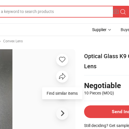
Supplier
Buye
Convex Lens
Optical Glass K9
Lens
Negotiable
10 Pieces
(MOQ)
Find similar items
Send In
Still deciding? Get sampl