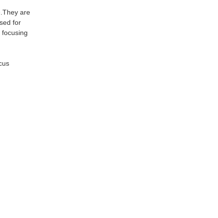
ne.They are
sed for
d focusing
scus