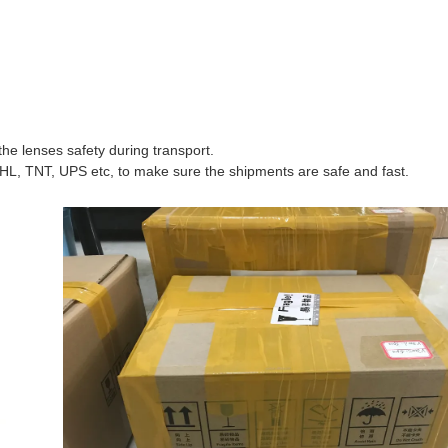
he lenses safety during transport.
HL, TNT, UPS etc, to make sure the shipments are safe and fast.