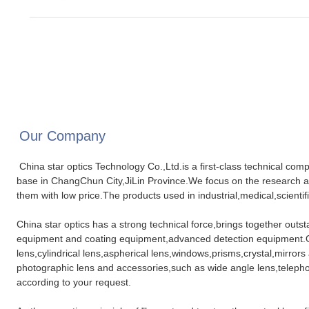
Our Company
China star optics Technology Co.,Ltd.is a first-class technical com
base in ChangChun City,JiLin Province.We focus on the research a
them with low price.The products used in industrial,medical,scientifi
China star optics has a strong technical force,brings together out
equipment and coating equipment,advanced detection equipment.Our
lens,cylindrical lens,aspherical lens,windows,prisms,crystal,mirrors
photographic lens and accessories,such as wide angle lens,telephot
according to your request.