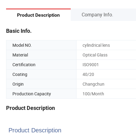
Company Info.
Product Description
Basic Info.
Model NO.
cylindrical lens
Material
Optical Glass
Certification
ISO9001
Coating
40/20
Origin
Changchun
Production Capacity
100/Month
Product Description
Product Description