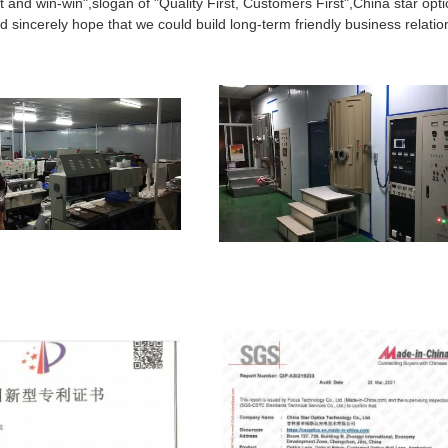
t and win-win",slogan of "Quality First, Customers First",China star opti
 sincerely hope that we could build long-term friendly business relatio