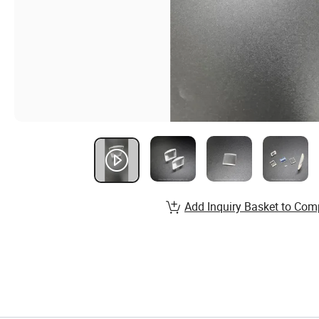
Add Inquiry Basket to Com