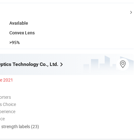
Available
Convex Lens
>95%
ptics Technology Co., Ltd.
ce 2021
orters
s Choice
perience
nce
d strength labels (23)