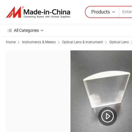
Products
All Categories
Home
Instruments & Meters
Optical Lens & Instrument
Optical Lens