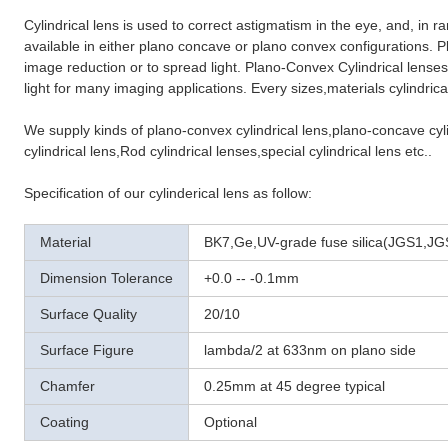
Cylindrical lens is used to correct astigmatism in the eye, and, in r
available in either plano concave or plano convex configurations. 
image reduction or to spread light. Plano-Convex Cylindrical lenses
light for many imaging applications. Every sizes,materials cylindric
We supply kinds of plano-convex cylindrical lens,plano-concave cylin
cylindrical lens,Rod cylindrical lenses,special cylindrical lens etc..
Specification of our cylinderical lens as follow:
Material
BK7,Ge,UV-grade fuse silica(JGS1,JGS
Dimension Tolerance
+0.0 -- -0.1mm
Surface Quality
20/10
Surface Figure
lambda/2 at 633nm on plano side
Chamfer
0.25mm at 45 degree typical
Coating
Optional