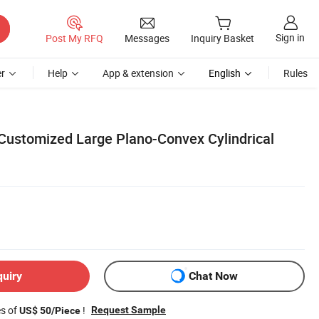
Sign in
Post My RFQ
Messages
Inquiry Basket
r
Help
App & extension
English
Rules
 Customized Large Plano-Convex Cylindrical
quiry
Chat Now
es of
!
Request Sample
US$ 50/Piece