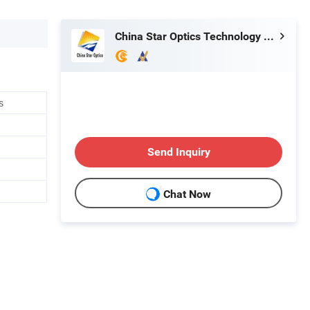
China Star Optics Technology Co., Ltd.
s
Send Inquiry
Chat Now