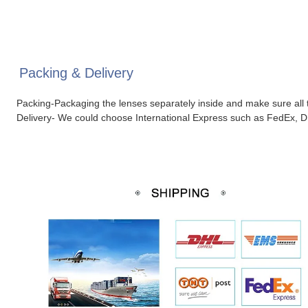
Packing & Delivery
Packing-Packaging the lenses separately inside and make sure all t
Delivery- We could choose International Express such as FedEx, D