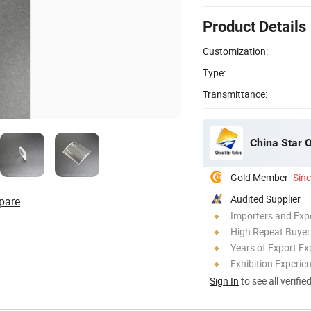
Product Details
Customization:
Type:
Transmittance:
China Star O
Gold Member
Sin
Audited Supplier
pare
Importers and Exp
High Repeat Buyer
Years of Export Ex
Exhibition Experie
Sign In
to see all verifie