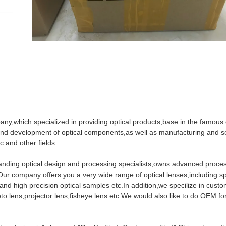
pany,which specialized in providing optical products,base in the famous 
nd development of optical components,as well as manufacturing and se
c and other fields.
standing optical design and processing specialists,owns advanced proce
 company offers you a very wide range of optical lenses,including sp
 and high precision optical samples etc.In addition,we specilize in custo
o lens,projector lens,fisheye lens etc.We would also like to do OEM fo