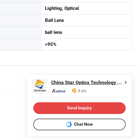
Lighting, Optical
Ball Lens
ball lens
>95%
China Star Optics Technology Co., Ltd.
6 yrs
Send Inquiry
Chat Now