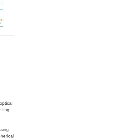
optical
lling
ssing
herical