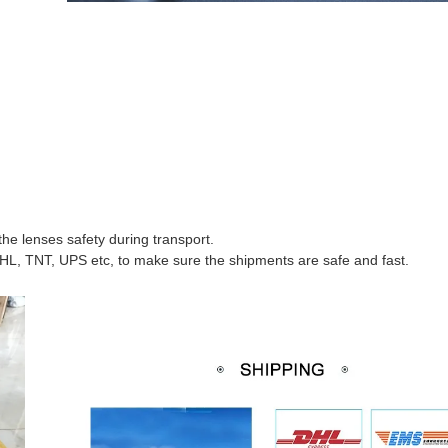
he lenses safety during transport.
HL, TNT, UPS etc, to make sure the shipments are safe and fast.