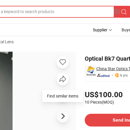
Supplier
Buye
cal Lens
 Lens
Optical Bk7 Quart
China Star Optics 
6 yrs
Pricing
US$100.00
Find similar items
10 Pieces(MOQ)
Contact Supplier
Send In