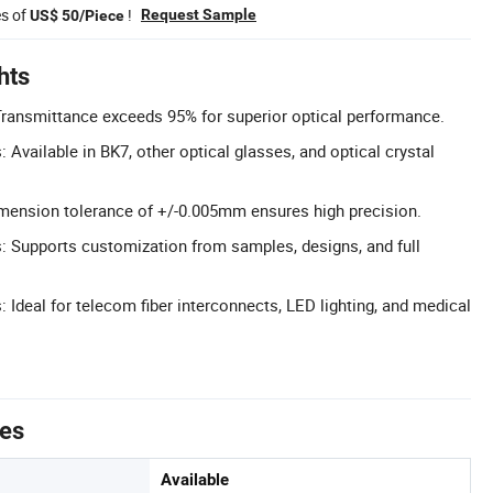
es of
!
Request Sample
US$ 50/Piece
hts
Transmittance exceeds 95% for superior optical performance.
 Available in BK7, other optical glasses, and optical crystal
imension tolerance of +/-0.005mm ensures high precision.
 Supports customization from samples, designs, and full
: Ideal for telecom fiber interconnects, LED lighting, and medical
tes
Available