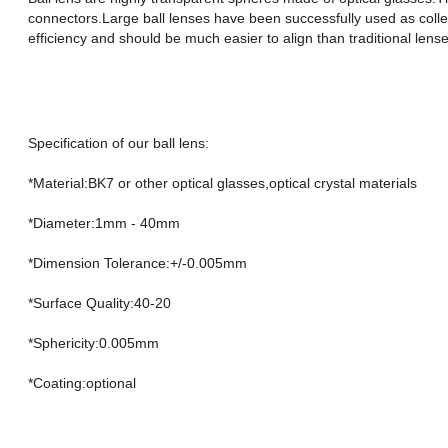
connectors.Large ball lenses have been successfully used as coll
efficiency and should be much easier to align than traditional lense
Specification of our ball lens:
*Material:BK7 or other optical glasses,optical crystal materials
*Diameter:1mm - 40mm
*Dimension Tolerance:+/-0.005mm
*Surface Quality:40-20
*Sphericity:0.005mm
*Coating:optional