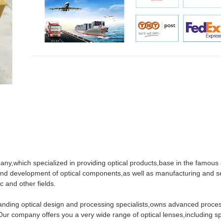
pany,which specialized in providing optical products,base in the famous 
nd development of optical components,as well as manufacturing and se
c and other fields.
standing optical design and processing specialists,owns advanced proce
 company offers you a very wide range of optical lenses,including sp