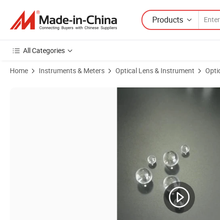
Products
All Categories
Home
Instruments & Meters
Optical Lens & Instrument
Opti
Product Images of Optical Bk7 Quartz Jgs1 Sapphire Glass Little Ball