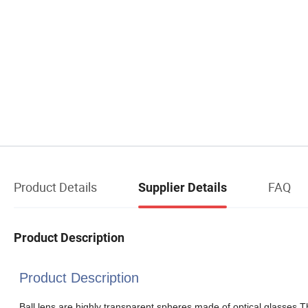
Product Details
FAQ
Supplier Details
Product Description
Product Description
Ball lens are highly transparent spheres made of optical glasses