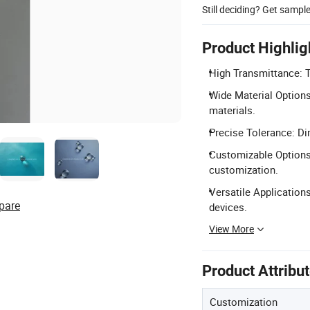
Still deciding? Get sampl
Product Highlig
High Transmittance: 
Wide Material Options:
materials.
Precise Tolerance: D
Customizable Options:
customization.
Versatile Applications
pare
devices.
View More
Product Attribu
Customization