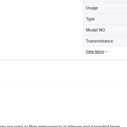
Usage
Type
Model NO.
Transmittance
View More
.They are used as fiber interconnects in telecom and expanded beam