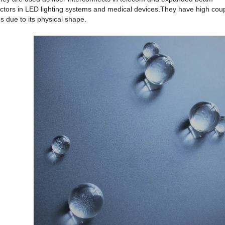
ectors in LED lighting systems and medical devices.They have high cou
s due to its physical shape.