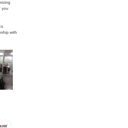
mizing
r you
cs
nship with