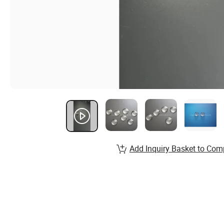
Add Inquiry Basket to Com