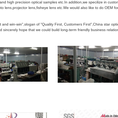
 and high precision optical samples etc.In addition,we specilize in custo
o lens,projector lens,fisheye lens etc.We would also like to do OEM fo
t and win-win",slogan of "Quality First, Customers First",China star opti
 sincerely hope that we could build long-term friendly business relatio