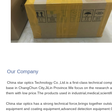
Our Company
China star optics Technology Co.,Ltd.is a first-class technical com
base in ChangChun City,JiLin Province.We focus on the research a
them with low price.The products used in industrial,medical,scientifi
China star optics has a strong technical force,brings together out
equipment and coating equipment,advanced detection equipment.Our