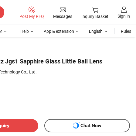
Sign in
Post My RFQ
Messages
Inquiry Basket
r
Help
App & extension
English
Rules
z Jgs1 Sapphire Glass Little Ball Lens
Technology Co., Ltd.
quiry
Chat Now