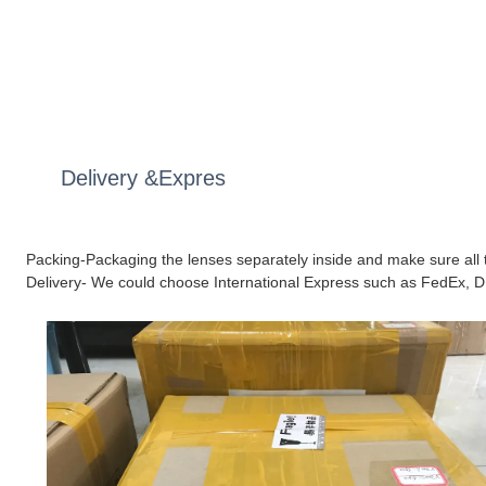
Delivery &Expres
Packing-Packaging the lenses separately inside and make sure all t
Delivery- We could choose International Express such as FedEx, D