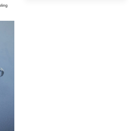
pling