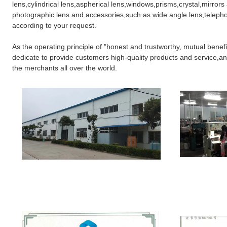
lens,cylindrical lens,aspherical lens,windows,prisms,crystal,mirrors
photographic lens and accessories,such as wide angle lens,telephot
according to your request.
As the operating principle of "honest and trustworthy, mutual benefi
dedicate to provide customers high-quality products and service,and
the merchants all over the world.