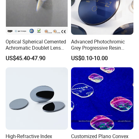
Optical Spherical Cemented
Advanced Photochromic
Achromatic Doublet Lens
Grey Progressive Resin
for Customized Optical
Lenses with UV420
US$45.40-47.90
US$0.10-10.00
Precise Imaging on
Protection
Ophthalmic Instruments
from Manufacturer
High-Refractive Index
Customized Plano Convex