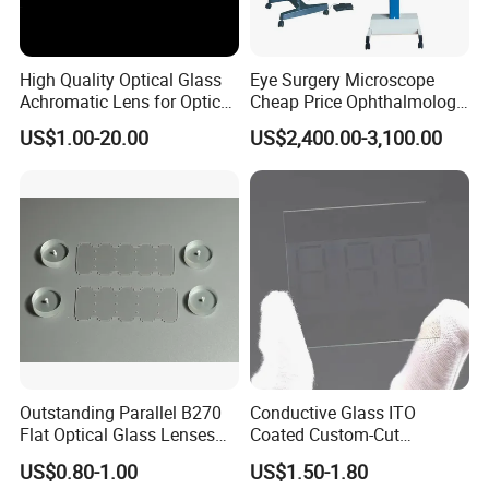
High Quality Optical Glass
Eye Surgery Microscope
Achromatic Lens for Optical
Cheap Price Ophthalmology
Equipment OEM
Equipment Ent Digital
US$1.00-20.00
US$2,400.00-3,100.00
Customizable
Ophthalmic Operating
Microscope
Outstanding Parallel B270
Conductive Glass ITO
Flat Optical Glass Lenses
Coated Custom-Cut
for Precision Rangefinder
Tempered Touch Screen
US$0.80-1.00
US$1.50-1.80
Systems
Glass for High Sensitivity