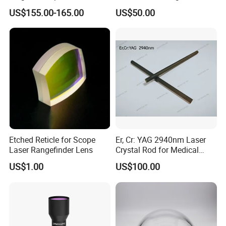
Solar Lens Diameter
Collimating Lens
US$155.00-165.00
US$50.00
1100mm Energy Fresnel
Lens for Cooking Fresnel
PMMA Spot Lens
Etched Reticle for Scope
Er, Cr: YAG 2940nm Laser
Laser Rangefinder Lens
Crystal Rod for Medical
Laser Equipment
US$1.00
US$100.00