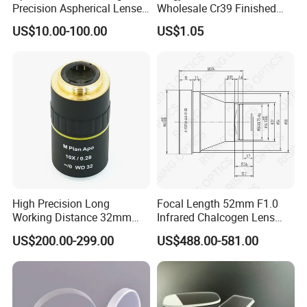
Precision Aspherical Lenses
Wholesale Cr39 Finished
Coated
Ophthalmic Optical Lenses
US$10.00-100.00
US$1.05
High Precision Long
Focal Length 52mm F1.0
Working Distance 32mm
Infrared Chalcogen Lens
10X M Plan Apo Microscope
Lwir Athermal Optical
US$200.00-299.00
US$488.00-581.00
Objective for Brightfield
Germanium Lenses for
Semiconductor and PCB
640X512-12um
Inspection.