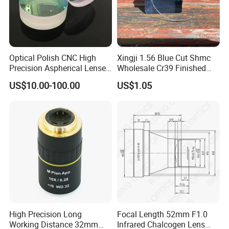
Optical Polish CNC High
Xingji 1.56 Blue Cut Shmc
Precision Aspherical Lenses
Wholesale Cr39 Finished
Coated
Ophthalmic Optical Lenses
US$10.00-100.00
US$1.05
High Precision Long
Focal Length 52mm F1.0
Working Distance 32mm
Infrared Chalcogen Lens