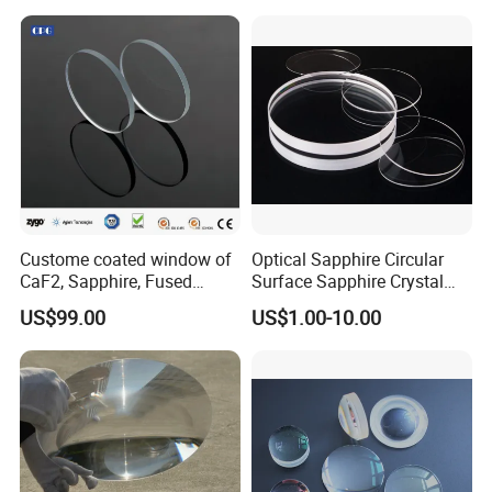
Panels
Custome coated window of
Optical Sapphire Circular
CaF2, Sapphire, Fused
Surface Sapphire Crystal
silica, Glass
Glass for Watch Prices
US$99.00
US$1.00-10.00