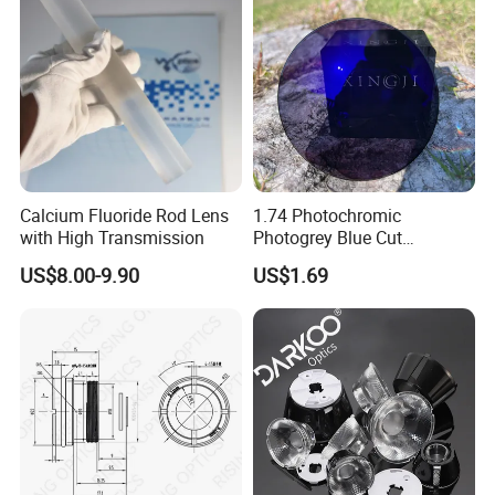
Calcium Fluoride Rod Lens
1.74 Photochromic
with High Transmission
Photogrey Blue Cut
Sunglasses Blue Coating
US$8.00-9.90
US$1.69
Optical Lens