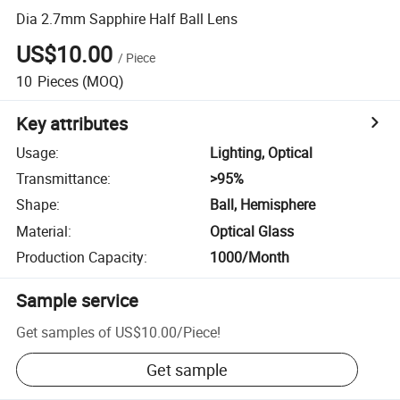
Dia 2.7mm Sapphire Half Ball Lens
US$10.00
/
Piece
10
Pieces
(MOQ)
Key attributes
Usage
:
Lighting, Optical
Transmittance
:
>95%
Shape
:
Ball, Hemisphere
Material
:
Optical Glass
Production Capacity
:
1000/Month
Sample service
Get samples of
US$10.00
/
Piece
!
Get sample