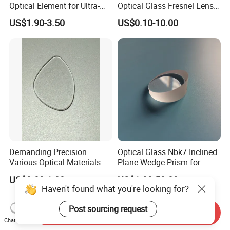
Optical Element for Ultra-
Optical Glass Fresnel Lens
Thin LED Backlight Units,
for Projector
US$1.90-3.50
US$0.10-10.00
Silicone Lens
Demanding Precision
Optical Glass Nbk7 Inclined
Various Optical Materials
Plane Wedge Prism for
Flat Lenses for Lab
Precision Optical Elements
US$0.80-1.00
US$1.00-50.00
Analytical Instruments
Haven't found what you're looking for?
Post sourcing request
Send Inquiry
Chat Now