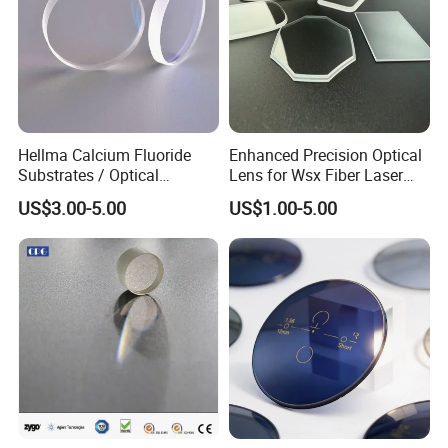
Hellma Calcium Fluoride
Enhanced Precision Optical
Substrates / Optical
Lens for Wsx Fiber Laser
Lens/CaF2 UV-IR Lens/High
Focus Collimation
US$3.00-5.00
US$1.00-5.00
Transmittance CaF2 Optical
Lens/CaF2 Lens Polishing