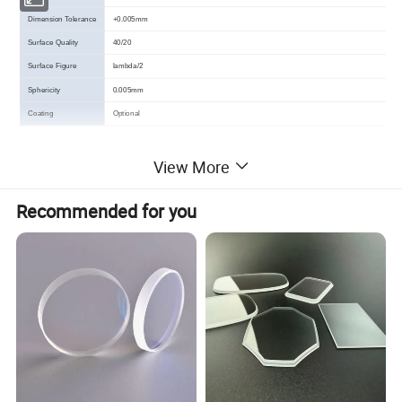
Dimension Tolerance
+0.005mm
Surface Quality
40/20
Surface Figure
lambda/2
Sphericity
0.005mm
Coating
Optional
View More
Detailed Images
Recommended for you
Packing & Delivery