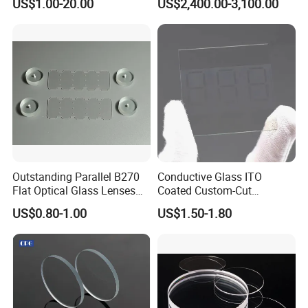
US$1.00-20.00
US$2,400.00-3,100.00
Customizable
Ophthalmic Operating
Microscope
Outstanding Parallel B270
Conductive Glass ITO
Flat Optical Glass Lenses
Coated Custom-Cut
for Precision Rangefinder
Tempered Touch Screen
US$0.80-1.00
US$1.50-1.80
Systems
Glass for High Sensitivity
Panels