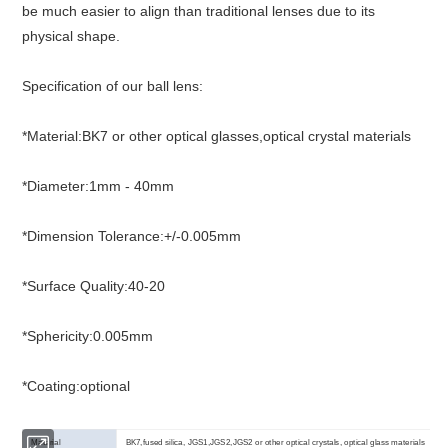
be much easier to align than traditional lenses due to its
physical shape.
Specification of our ball lens:
*Material:BK7 or other optical glasses,optical crystal materials
*Diameter:1mm - 40mm
*Dimension Tolerance:+/-0.005mm
*Surface Quality:40-20
*Sphericity:0.005mm
*Coating:optional
Material
BK7,fused silica, JGS1,JGS2,JGS2 or other optical crystals, optical glass materials