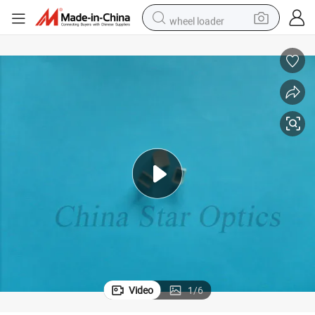
wheel loader
running shoe
human hair wig
dirt bike
perfume
crawler excavator
alloy wheel
tote bag
Video
1
/
6