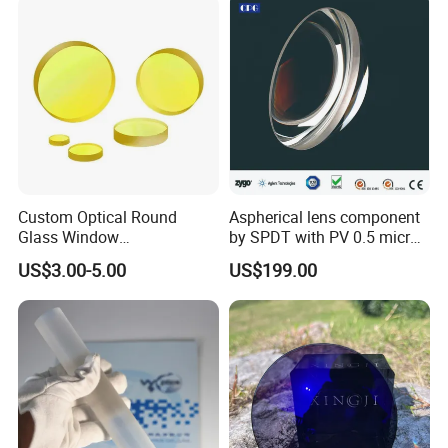
Custom Optical Round
Aspherical lens component
Glass Window
by SPDT with PV 0.5 micron
K9/Bk7/Baf2/CaF2/Mgf2/F
accuracy
US$3.00-5.00
US$199.00
used Silica/Sapphire
Infrared Lens