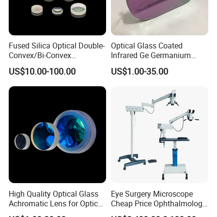
Fused Silica Optical Double-
Optical Glass Coated
Convex/Bi-Convex
Infrared Ge Germanium
Lenses/Double-Concave/Bi-
Lens
US$10.00-100.00
US$1.00-35.00
Concave Lens for Imaging
Applications
High Quality Optical Glass
Eye Surgery Microscope
Achromatic Lens for Optical
Cheap Price Ophthalmology
Equipment OEM
Equipment Ent Digital