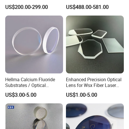
10X M Plan Apo Microscope
Lwir Athermal Optical
US$200.00-299.00
US$488.00-581.00
Objective for Brightfield
Germanium Lenses for
Semiconductor and PCB
640X512-12um
Inspection.
Hellma Calcium Fluoride
Enhanced Precision Optical
Substrates / Optical
Lens for Wsx Fiber Laser
Lens/CaF2 UV-IR Lens/High
Focus Collimation
US$3.00-5.00
US$1.00-5.00
Transmittance CaF2 Optical
Lens/CaF2 Lens Polishing