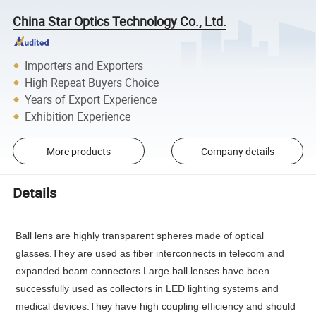
China Star Optics Technology Co., Ltd.
Importers and Exporters
High Repeat Buyers Choice
Years of Export Experience
Exhibition Experience
More products
Company details
Details
Ball lens are highly transparent spheres made of optical
glasses.They are used as fiber interconnects in telecom and
expanded beam connectors.Large ball lenses have been
successfully used as collectors in LED lighting systems and
medical devices.They have high coupling efficiency and should