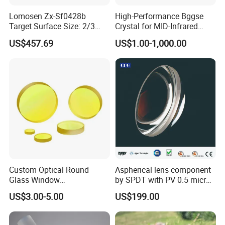
Lomosen Zx-Sf0428b
High-Performance Bggse
Target Surface Size: 2/3
Crystal for MID-Infrared
Inch Industrial Lens
Applications
US$457.69
US$1.00-1,000.00
Custom Optical Round
Aspherical lens component
Glass Window
by SPDT with PV 0.5 micron
K9/Bk7/Baf2/CaF2/Mgf2/F
accuracy
US$3.00-5.00
US$199.00
used Silica/Sapphire
Infrared Lens