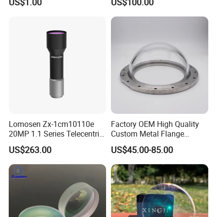
US$1.00
US$100.00
Lomosen Zx-1cm10110e
Factory OEM High Quality
20MP 1.1 Series Telecentric
Custom Metal Flange
Camera Lens for Machine
250mm Optical Glass Dome
US$263.00
US$45.00-85.00
Vision
Lens