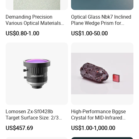
As the operating principle of "honest and trustworthy, mutual
benefit and win-win",slogan of "Quality First, Customers
Demanding Precision
Optical Glass Nbk7 Inclined
First",China star optics dedicate to provide customers high-
Various Optical Materials
Plane Wedge Prism for
Flat Lenses for Lab
Precision Optical Elements
quality products and service,and sincerely hope that we could
US$0.80-1.00
US$1.00-50.00
Analytical Instruments
build long-term friendly business relationship with the
merchants all over the world.
Lomosen Zx-Sf0428b
High-Performance Bggse
Target Surface Size: 2/3
Crystal for MID-Infrared
Inch Industrial Lens
Applications
US$457.69
US$1.00-1,000.00