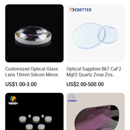
12um
Customized Optical Glass
Optical Sapphire Bk7 CaF2
Lens 10mm Silicon Mirror
Mgf2 Quartz Znse Zns
Spherical Plano Convex
Infrared Silicon Windows
US$1.00-3.00
US$2.00-500.00
Lens