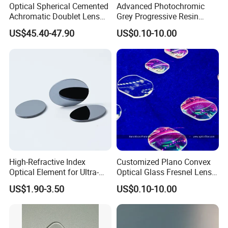
Optical Spherical Cemented
Advanced Photochromic
Achromatic Doublet Lens
Grey Progressive Resin
for Customized Optical
Lenses with UV420
US$45.40-47.90
US$0.10-10.00
Precise Imaging on
Protection
Ophthalmic Instruments
from Manufacturer
High-Refractive Index
Customized Plano Convex
Optical Element for Ultra-
Optical Glass Fresnel Lens
Thin LED Backlight Units,
for Projector
US$1.90-3.50
US$0.10-10.00
Silicone Lens