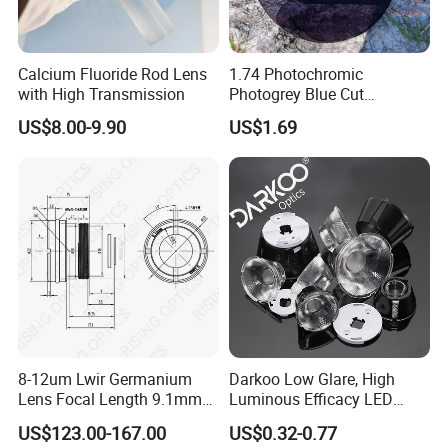
Calcium Fluoride Rod Lens
1.74 Photochromic
with High Transmission
Photogrey Blue Cut
Sunglasses Blue Coating
US$8.00-9.90
US$1.69
Optical Lens
8-12um Lwir Germanium
Darkoo Low Glare, High
Lens Focal Length 9.1mm
Luminous Efficacy LED
F1.2 Lwir Athermalized
Lens with Multiple Light
US$123.00-167.00
US$0.32-0.77
Optical Lens for 640X512-
Sources