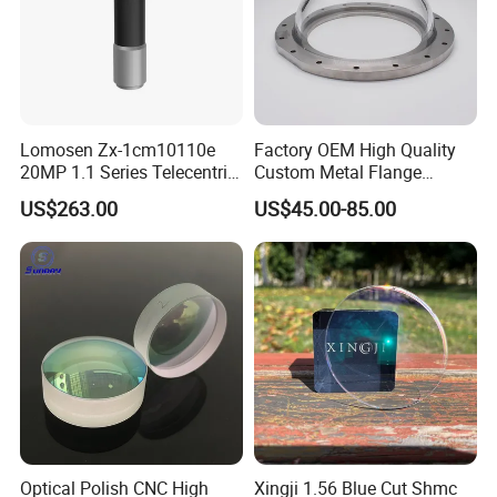
Lomosen Zx-1cm10110e
Factory OEM High Quality
20MP 1.1 Series Telecentric
Custom Metal Flange
Camera Lens for Machine
250mm Optical Glass Dome
US$263.00
US$45.00-85.00
Vision
Lens
Optical Polish CNC High
Xingji 1.56 Blue Cut Shmc