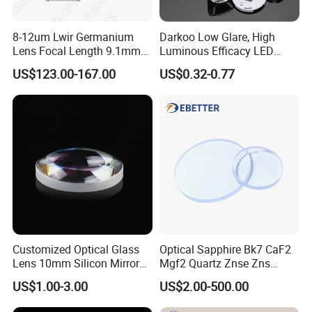
8-12um Lwir Germanium
Darkoo Low Glare, High
Lens Focal Length 9.1mm
Luminous Efficacy LED
F1.2 Lwir Athermalized
Lens with Multiple Light
US$123.00-167.00
US$0.32-0.77
Optical Lens for 640X512-
Sources
12um
Customized Optical Glass
Optical Sapphire Bk7 CaF2
Lens 10mm Silicon Mirror
Mgf2 Quartz Znse Zns
Spherical Plano Convex
Infrared Silicon Windows
US$1.00-3.00
US$2.00-500.00
Lens