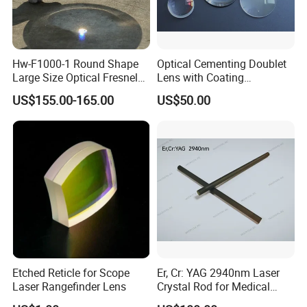
Hw-F1000-1 Round Shape
Optical Cementing Doublet
Large Size Optical Fresnel
Lens with Coating
Solar Lens Diameter
Collimating Lens
US$155.00-165.00
US$50.00
1100mm Energy Fresnel
Lens for Cooking Fresnel
PMMA Spot Lens
Etched Reticle for Scope
Er, Cr: YAG 2940nm Laser
Laser Rangefinder Lens
Crystal Rod for Medical
Laser Equipment