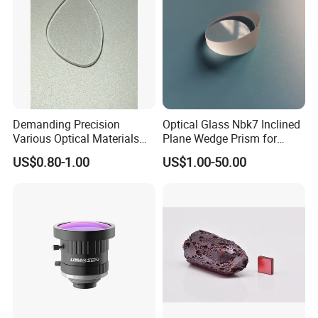
Demanding Precision
Optical Glass Nbk7 Inclined
Various Optical Materials
Plane Wedge Prism for
Flat Lenses for Lab
Precision Optical Elements
US$0.80-1.00
US$1.00-50.00
Analytical Instruments