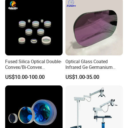
Fused Silica Optical Double-
Optical Glass Coated
Convex/Bi-Convex
Infrared Ge Germanium
Lenses/Double-Concave/Bi-
Lens
US$10.00-100.00
US$1.00-35.00
Concave Lens for Imaging
Applications