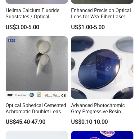
Hellma Calcium Fluoride
Enhanced Precision Optical
Substrates / Optical
Lens for Wsx Fiber Laser
Lens/CaF2 UV-IR Lens/High
Focus Collimation
US$3.00-5.00
US$1.00-5.00
Transmittance CaF2 Optical
Lens/CaF2 Lens Polishing
Packing-Packaging the lenses separately inside and make sure
all the lenses safety during transport.
Delivery- We could choose International Express such as
FedEx, DHL, TNT, UPS etc, to make sure the shipments are
safe and fast.
Optical Spherical Cemented
Advanced Photochromic
Achromatic Doublet Lens
Grey Progressive Resin
Our Company
for Customized Optical
Lenses with UV420
US$45.40-47.90
US$0.10-10.00
Precise Imaging on
Protection
China star optics Technology Co.,Ltd.is a first-class technical
Ophthalmic Instruments
from Manufacturer
company,which specialized in providing optical products,base in