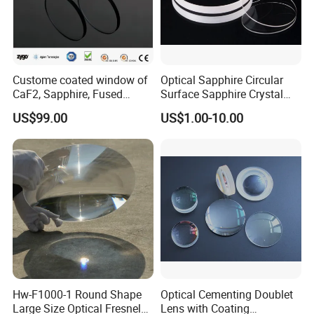
Custome coated window of
Optical Sapphire Circular
CaF2, Sapphire, Fused
Surface Sapphire Crystal
silica, Glass
Glass for Watch Prices
US$99.00
US$1.00-10.00
Hw-F1000-1 Round Shape
Optical Cementing Doublet
Large Size Optical Fresnel
Lens with Coating